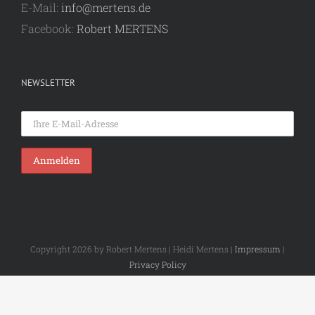
E-Mail:
info@mertens.de
Facebook:
Robert MERTENS
NEWSLETTER
Copyright 2026 by Robert Mertens | Heidi Mertens |
Impressum
|
Privacy Policy