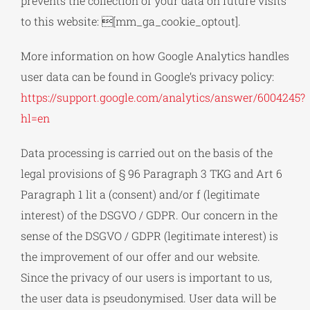
prevents the collection of your data on future visits
to this website: [mm_ga_cookie_optout].
More information on how Google Analytics handles
user data can be found in Google’s privacy policy:
https://support.google.com/analytics/answer/6004245?
hl=en
Data processing is carried out on the basis of the
legal provisions of § 96 Paragraph 3 TKG and Art 6
Paragraph 1 lit a (consent) and/or f (legitimate
interest) of the DSGVO / GDPR. Our concern in the
sense of the DSGVO / GDPR (legitimate interest) is
the improvement of our offer and our website.
Since the privacy of our users is important to us,
the user data is pseudonymised. User data will be