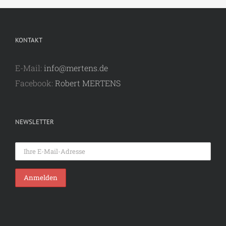
KONTAKT
E-Mail:
info@mertens.de
Facebook:
Robert MERTENS
NEWSLETTER