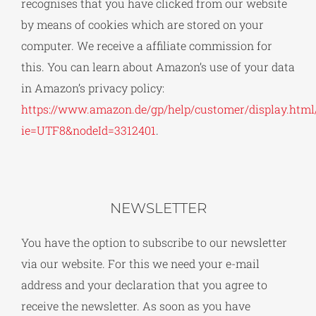
recognises that you have clicked from our website
by means of cookies which are stored on your
computer. We receive a affiliate commission for
this. You can learn about Amazon’s use of your data
in Amazon’s privacy policy:
https://www.amazon.de/gp/help/customer/display.html/
ie=UTF8&nodeId=3312401
.
NEWSLETTER
You have the option to subscribe to our newsletter
via our website. For this we need your e-mail
address and your declaration that you agree to
receive the newsletter. As soon as you have