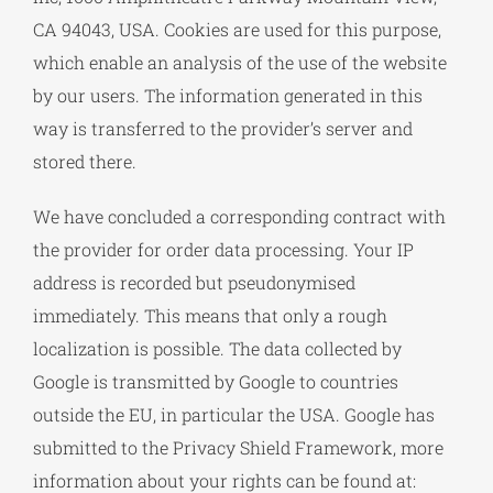
CA 94043, USA. Cookies are used for this purpose,
which enable an analysis of the use of the website
by our users. The information generated in this
way is transferred to the provider’s server and
stored there.
We have concluded a corresponding contract with
the provider for order data processing. Your IP
address is recorded but pseudonymised
immediately. This means that only a rough
localization is possible. The data collected by
Google is transmitted by Google to countries
outside the EU, in particular the USA. Google has
submitted to the Privacy Shield Framework, more
information about your rights can be found at: