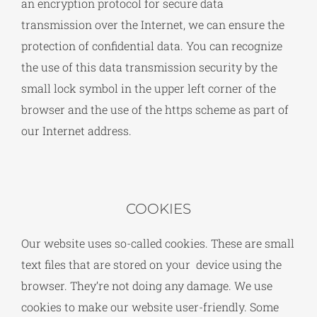
an encryption protocol for secure data
transmission over the Internet, we can ensure the
protection of confidential data. You can recognize
the use of this data transmission security by the
small lock symbol in the upper left corner of the
browser and the use of the https scheme as part of
our Internet address.
COOKIES
Our website uses so-called cookies. These are small
text files that are stored on your device using the
browser. They’re not doing any damage. We use
cookies to make our website user-friendly. Some