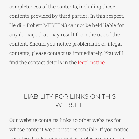
completeness of the contents, including those
contents provided by third parties. In this respect,
Heidi + Robert MERTENS cannot be held liable for
any damage that may result from the use of the
content. Should you notice problematic or illegal
contents, please contact us immediately. You will
find the contact details in the
legal notice
.
LIABILITY FOR LINKS ON THIS
WEBSITE
Our website contains links to other websites for
whose content we are not responsible. If you notice
any illegal links on our website, please contact us.