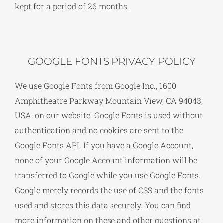
kept for a period of 26 months.
GOOGLE FONTS PRIVACY POLICY
We use Google Fonts from Google Inc., 1600
Amphitheatre Parkway Mountain View, CA 94043,
USA, on our website. Google Fonts is used without
authentication and no cookies are sent to the
Google Fonts API. If you have a Google Account,
none of your Google Account information will be
transferred to Google while you use Google Fonts.
Google merely records the use of CSS and the fonts
used and stores this data securely. You can find
more information on these and other questions at