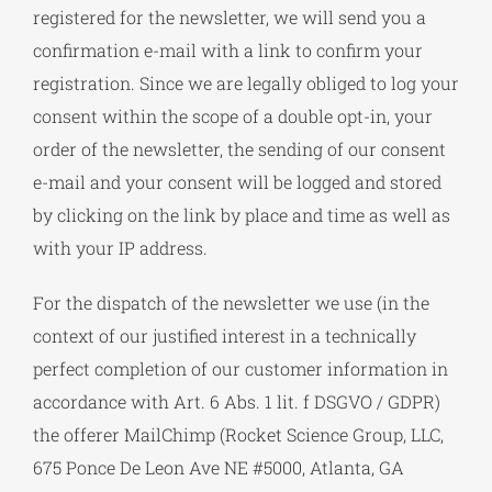
registered for the newsletter, we will send you a
confirmation e-mail with a link to confirm your
registration. Since we are legally obliged to log your
consent within the scope of a double opt-in, your
order of the newsletter, the sending of our consent
e-mail and your consent will be logged and stored
by clicking on the link by place and time as well as
with your IP address.
For the dispatch of the newsletter we use (in the
context of our justified interest in a technically
perfect completion of our customer information in
accordance with Art. 6 Abs. 1 lit. f DSGVO / GDPR)
the offerer MailChimp (Rocket Science Group, LLC,
675 Ponce De Leon Ave NE #5000, Atlanta, GA