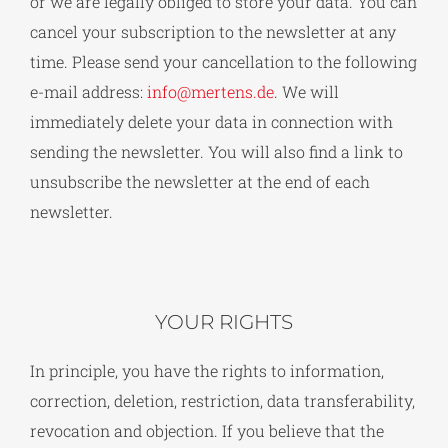
or we are legally obliged to store your data. You can
cancel your subscription to the newsletter at any
time. Please send your cancellation to the following
e-mail address:
info@mertens.de
. We will
immediately delete your data in connection with
sending the newsletter. You will also find a link to
unsubscribe the newsletter at the end of each
newsletter.
YOUR RIGHTS
In principle, you have the rights to information,
correction, deletion, restriction, data transferability,
revocation and objection. If you believe that the