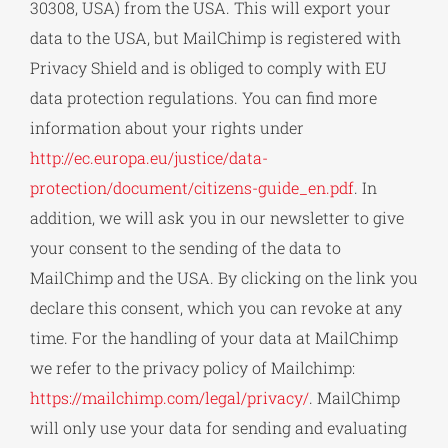
30308, USA) from the USA. This will export your
data to the USA, but MailChimp is registered with
Privacy Shield and is obliged to comply with EU
data protection regulations. You can find more
information about your rights under
http://ec.europa.eu/justice/data-
protection/document/citizens-guide_en.pdf
. In
addition, we will ask you in our newsletter to give
your consent to the sending of the data to
MailChimp and the USA. By clicking on the link you
declare this consent, which you can revoke at any
time. For the handling of your data at MailChimp
we refer to the privacy policy of Mailchimp:
https://mailchimp.com/legal/privacy/
. MailChimp
will only use your data for sending and evaluating