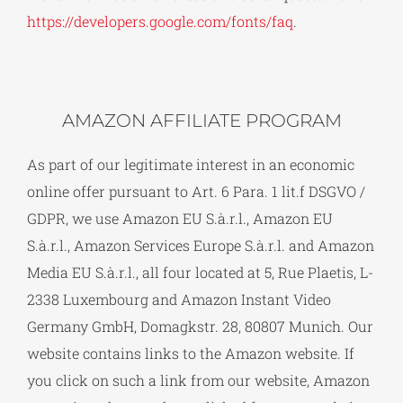
https://developers.google.com/fonts/faq
.
AMAZON AFFILIATE PROGRAM
As part of our legitimate interest in an economic
online offer pursuant to Art. 6 Para. 1 lit.f DSGVO /
GDPR, we use Amazon EU S.à.r.l., Amazon EU
S.à.r.l., Amazon Services Europe S.à.r.l. and Amazon
Media EU S.à.r.l., all four located at 5, Rue Plaetis, L-
2338 Luxembourg and Amazon Instant Video
Germany GmbH, Domagkstr. 28, 80807 Munich. Our
website contains links to the Amazon website. If
you click on such a link from our website, Amazon