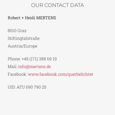
OUR CONTACT DATA
Robert + Heidi MERTENS
8010 Graz
Stiftingtalstraße
Austria/Europe
Phone: +49 (171) 388 69 19
Mail:
info@mertens.de
Facebook:
www.facebook.com/querbelichtet
UID: ATU 690 790 25