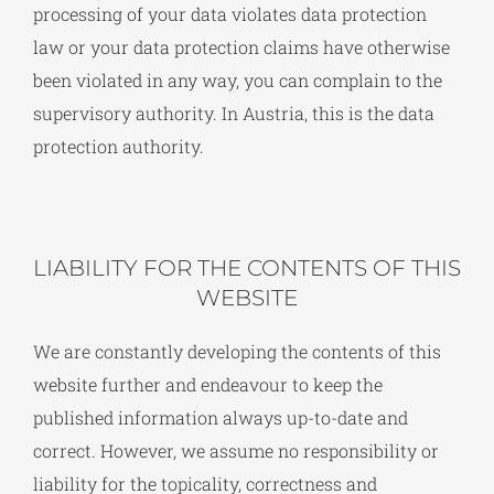
processing of your data violates data protection
law or your data protection claims have otherwise
been violated in any way, you can complain to the
supervisory authority. In Austria, this is the data
protection authority.
LIABILITY FOR THE CONTENTS OF THIS
WEBSITE
We are constantly developing the contents of this
website further and endeavour to keep the
published information always up-to-date and
correct. However, we assume no responsibility or
liability for the topicality, correctness and