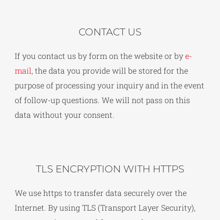
CONTACT US
If you contact us by form on the website or by
e-
mail
, the data you provide will be stored for the
purpose of processing your inquiry and in the event
of follow-up questions. We will not pass on this
data without your consent.
TLS ENCRYPTION WITH HTTPS
We use https to transfer data securely over the
Internet. By using TLS (Transport Layer Security),