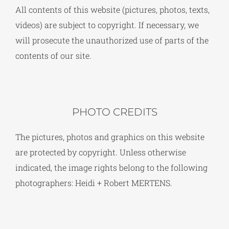
All contents of this website (pictures, photos, texts,
videos) are subject to copyright. If necessary, we
will prosecute the unauthorized use of parts of the
contents of our site.
PHOTO CREDITS
The pictures, photos and graphics on this website
are protected by copyright. Unless otherwise
indicated, the image rights belong to the following
photographers: Heidi + Robert MERTENS.