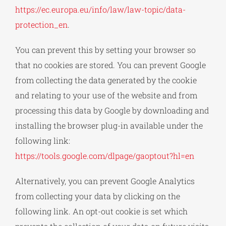
https://ec.europa.eu/info/law/law-topic/data-
protection_en
.
You can prevent this by setting your browser so
that no cookies are stored. You can prevent Google
from collecting the data generated by the cookie
and relating to your use of the website and from
processing this data by Google by downloading and
installing the browser plug-in available under the
following link:
https://tools.google.com/dlpage/gaoptout?hl=en
Alternatively, you can prevent Google Analytics
from collecting your data by clicking on the
following link. An opt-out cookie is set which