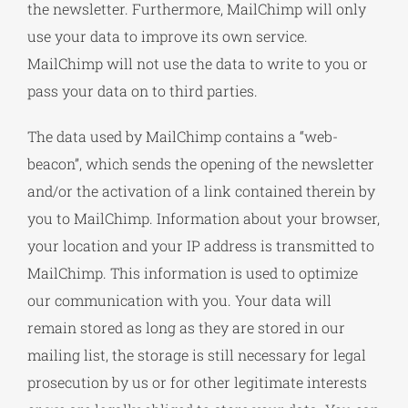
the newsletter. Furthermore, MailChimp will only
use your data to improve its own service.
MailChimp will not use the data to write to you or
pass your data on to third parties.
The data used by MailChimp contains a “web-
beacon”, which sends the opening of the newsletter
and/or the activation of a link contained therein by
you to MailChimp. Information about your browser,
your location and your IP address is transmitted to
MailChimp. This information is used to optimize
our communication with you. Your data will
remain stored as long as they are stored in our
mailing list, the storage is still necessary for legal
prosecution by us or for other legitimate interests