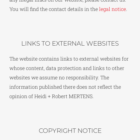
You will find the contact details in the
legal notice
.
LINKS TO EXTERNAL WEBSITES
The website contains links to external websites for
whose content, data protection and links to other
websites we assume no responsibility. The
information published there does not reflect the
opinion of Heidi + Robert MERTENS.
COPYRIGHT NOTICE