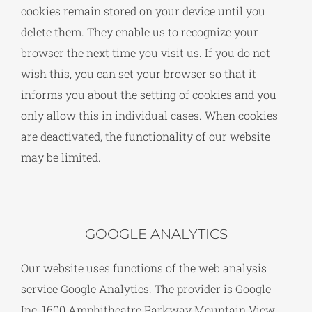
cookies remain stored on your device until you
delete them. They enable us to recognize your
browser the next time you visit us. If you do not
wish this, you can set your browser so that it
informs you about the setting of cookies and you
only allow this in individual cases. When cookies
are deactivated, the functionality of our website
may be limited.
GOOGLE ANALYTICS
Our website uses functions of the web analysis
service Google Analytics. The provider is Google
Inc, 1600 Amphitheatre Parkway Mountain View,