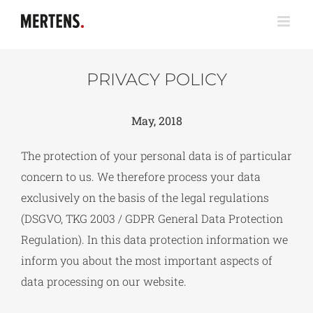
Zum
Inhalt
springen
PRIVACY POLICY
May, 2018
The protection of your personal data is of particular
concern to us. We therefore process your data
exclusively on the basis of the legal regulations
(DSGVO, TKG 2003 / GDPR General Data Protection
Regulation). In this data protection information we
inform you about the most important aspects of
data processing on our website.