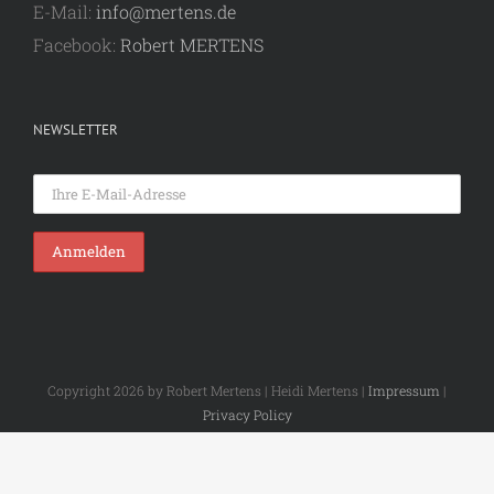
E-Mail:
info@mertens.de
Facebook:
Robert MERTENS
NEWSLETTER
Copyright 2026 by Robert Mertens | Heidi Mertens |
Impressum
|
Privacy Policy