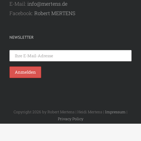
E-Mail:
info@mertens.de
Facebook:
Robert MERTENS
NEWSLETTER
Copyright 2026 by Robert Mertens | Heidi Mertens |
Impressum
|
Privacy Policy