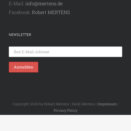
E-Mail:
info@mertens.de
Facebook:
Robert MERTENS
NEWSLETTER
Copyright 2026 by Robert Mertens | Heidi Mertens |
Impressum
|
Privacy Policy