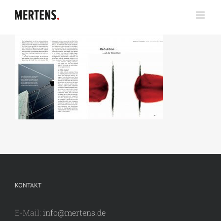
Zum
Inhalt
springen
KONTAKT
E-Mail:
info@mertens.de