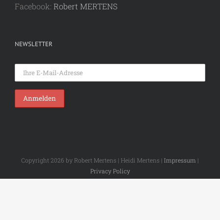
Facebook:
Robert MERTENS
NEWSLETTER
Copyright 2026 by Robert Mertens | Heidi Mertens |
Impressum
|
Privacy Policy