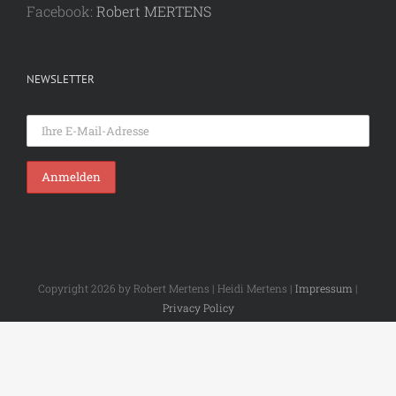
Facebook:
Robert MERTENS
NEWSLETTER
Copyright 2026 by Robert Mertens | Heidi Mertens |
Impressum
|
Privacy Policy