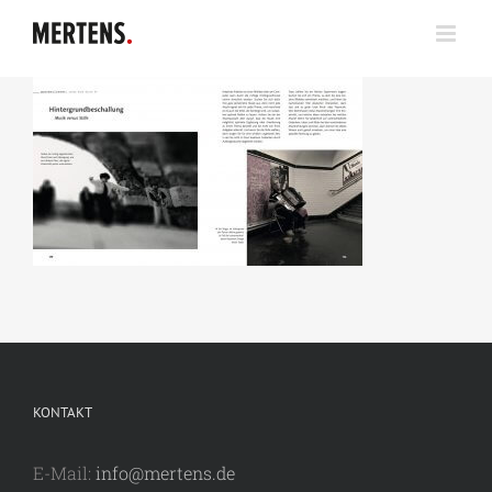
Zum
Inhalt
springen
KONTAKT
E-Mail:
info@mertens.de