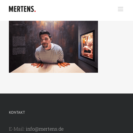
Zum
Inhalt
springen
KONTAKT
E-Mail:
info@mertens.de