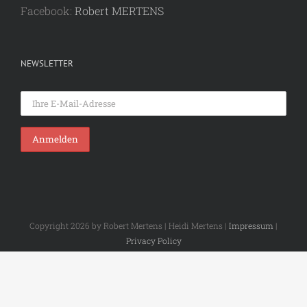
Facebook:
Robert MERTENS
NEWSLETTER
Copyright 2026 by Robert Mertens | Heidi Mertens |
Impressum
|
Privacy Policy