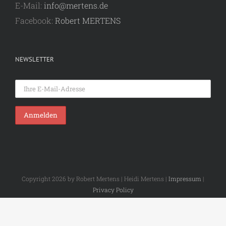
E-Mail:
info@mertens.de
Facebook:
Robert MERTENS
NEWSLETTER
Copyright 2026 by Robert Mertens | Heidi Mertens |
Impressum
|
Privacy Policy