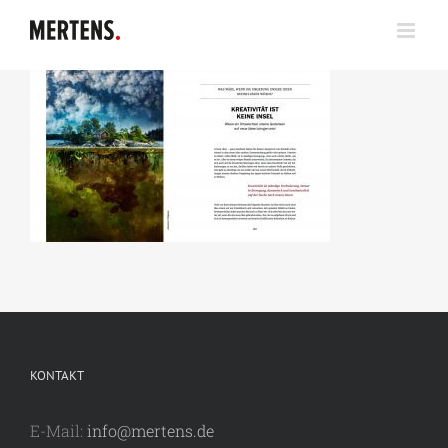
Zum
Inhalt
springen
KONTAKT
E-Mail:
info@mertens.de