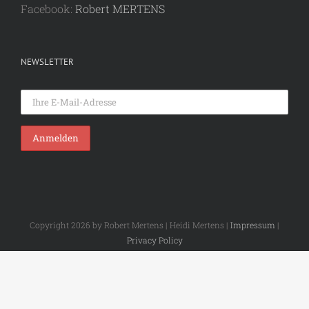
Facebook:
Robert MERTENS
NEWSLETTER
Copyright 2026 by Robert Mertens | Heidi Mertens |
Impressum
|
Privacy Policy